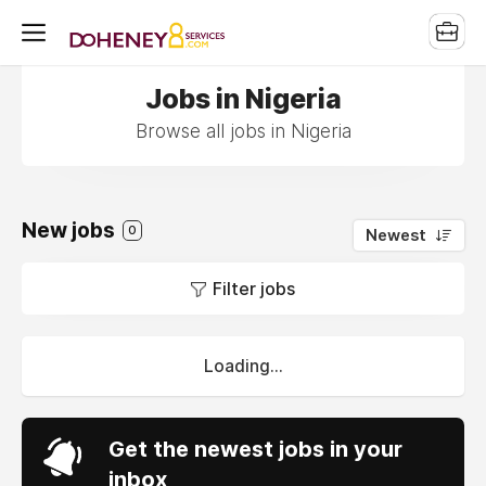
Jobs in Nigeria
Browse all jobs in Nigeria
New jobs
0
Newest
Filter jobs
Loading...
Get the newest jobs in your
inbox