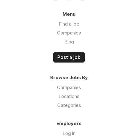
Menu
Find a job
Companies
Blog
Post a job
Browse Jobs By
Companies
Locations
Categories
Employers
Log in