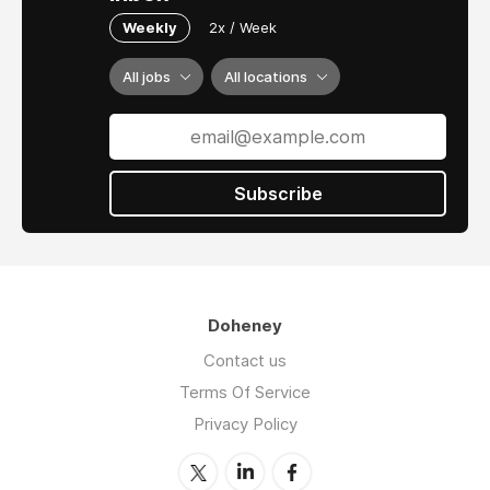
Weekly
2x / Week
All jobs
All locations
Subscribe
Doheney
Contact us
Terms Of Service
Privacy Policy