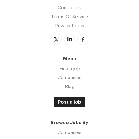
Contact us
Terms Of Service
Privacy Policy
Menu
Find a job
Companies
Blog
Post a job
Browse Jobs By
Companies