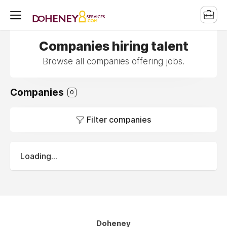
Companies hiring talent
Browse all companies offering jobs.
Companies
0
Filter companies
Loading...
Doheney