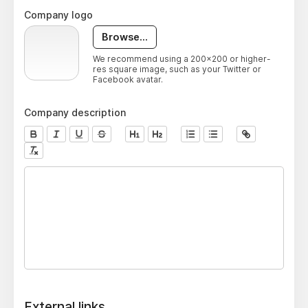
Company logo
Browse...
We recommend using a 200x200 or higher-
res square image, such as your Twitter or
Facebook avatar.
Company description
External links