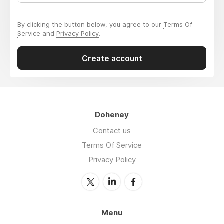
By clicking the button below, you agree to our
Terms Of
Service
and
Privacy Policy
.
Create account
Doheney
Contact us
Terms Of Service
Privacy Policy
Menu