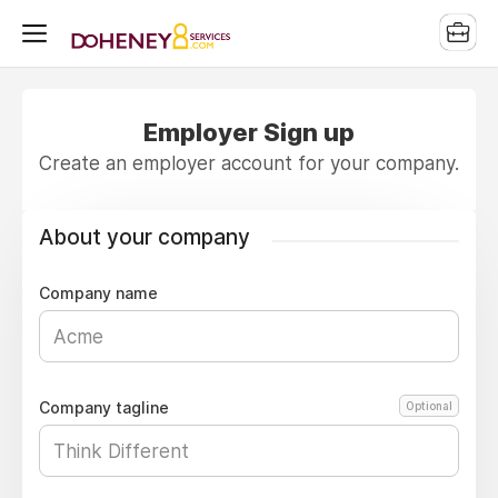
Employer Sign up
Create an employer account for your company.
About your company
Company name
Company tagline
Optional