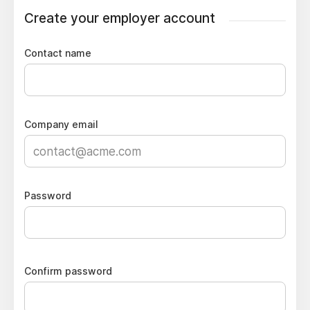
Create your employer account
Contact name
Company email
Password
Confirm password