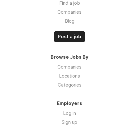
Find a job
Companies
Blog
Post a job
Browse Jobs By
Companies
Locations
Categories
Employers
Log in
Sign up