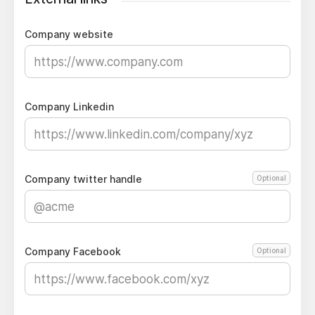
Company website
Company Linkedin
Company twitter handle
Optional
Company Facebook
Optional