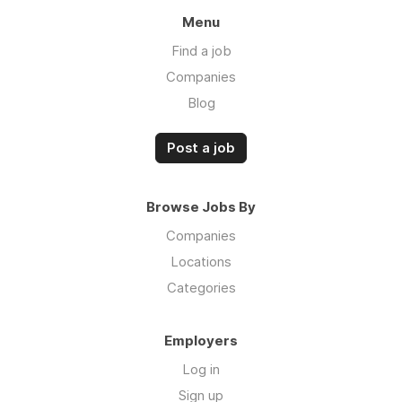
Menu
Find a job
Companies
Blog
Post a job
Browse Jobs By
Companies
Locations
Categories
Employers
Log in
Sign up