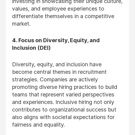
investing in showcasing their unique culture,
values, and employee experiences to
differentiate themselves in a competitive
market.
4. Focus on Diversity, Equity, and
Inclusion (DEI)
Diversity, equity, and inclusion have
become central themes in recruitment
strategies. Companies are actively
promoting diverse hiring practices to build
teams that represent varied perspectives
and experiences. Inclusive hiring not only
contributes to organizational success but
also aligns with societal expectations for
fairness and equality.