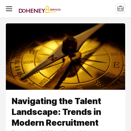
Navigating the Talent
Landscape: Trends in
Modern Recruitment