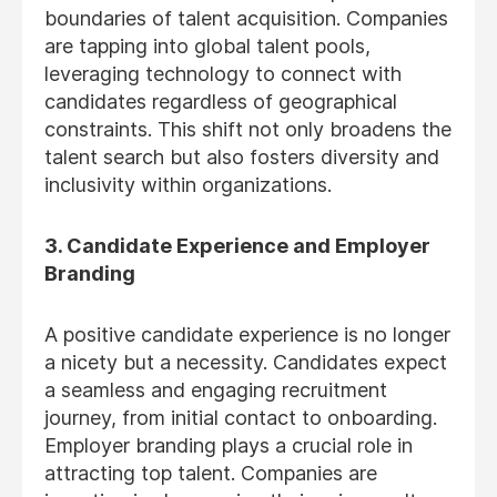
boundaries of talent acquisition. Companies
are tapping into global talent pools,
leveraging technology to connect with
candidates regardless of geographical
constraints. This shift not only broadens the
talent search but also fosters diversity and
inclusivity within organizations.
3. Candidate Experience and Employer
Branding
A positive candidate experience is no longer
a nicety but a necessity. Candidates expect
a seamless and engaging recruitment
journey, from initial contact to onboarding.
Employer branding plays a crucial role in
attracting top talent. Companies are