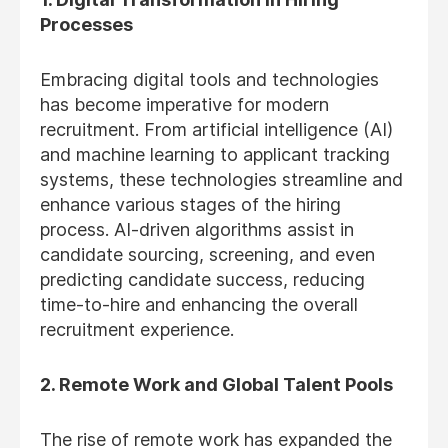
Processes
Embracing digital tools and technologies
has become imperative for modern
recruitment. From artificial intelligence (AI)
and machine learning to applicant tracking
systems, these technologies streamline and
enhance various stages of the hiring
process. AI-driven algorithms assist in
candidate sourcing, screening, and even
predicting candidate success, reducing
time-to-hire and enhancing the overall
recruitment experience.
2. Remote Work and Global Talent Pools
The rise of remote work has expanded the