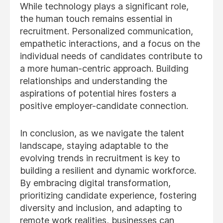
While technology plays a significant role,
the human touch remains essential in
recruitment. Personalized communication,
empathetic interactions, and a focus on the
individual needs of candidates contribute to
a more human-centric approach. Building
relationships and understanding the
aspirations of potential hires fosters a
positive employer-candidate connection.
In conclusion, as we navigate the talent
landscape, staying adaptable to the
evolving trends in recruitment is key to
building a resilient and dynamic workforce.
By embracing digital transformation,
prioritizing candidate experience, fostering
diversity and inclusion, and adapting to
remote work realities, businesses can