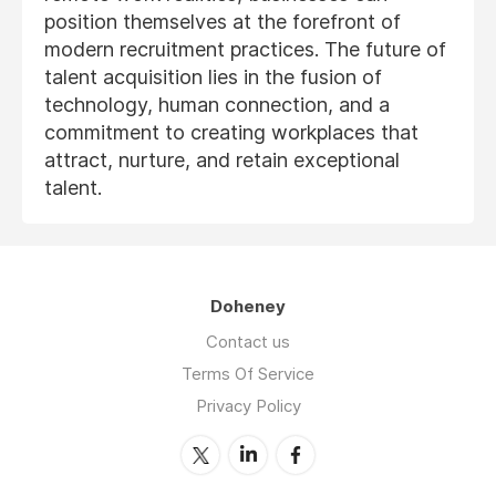
position themselves at the forefront of
modern recruitment practices. The future of
talent acquisition lies in the fusion of
technology, human connection, and a
commitment to creating workplaces that
attract, nurture, and retain exceptional
talent.
Doheney
Contact us
Terms Of Service
Privacy Policy