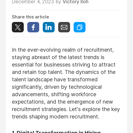
December 4, 2023 by
Victory Iloh
Share this article
In the ever-evolving realm of recruitment,
staying abreast of the latest trends is
essential for businesses striving to attract
and retain top talent. The dynamics of the
talent landscape have transformed
significantly, driven by technological
advancements, shifting workforce
expectations, and the emergence of new
recruitment strategies. Let's explore the key
trends shaping modern recruitment.
1. Digital Transformation in Hiring