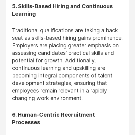
5. Skills-Based Hiring and Continuous
Learning
Traditional qualifications are taking a back
seat as skills-based hiring gains prominence.
Employers are placing greater emphasis on
assessing candidates' practical skills and
potential for growth. Additionally,
continuous learning and upskilling are
becoming integral components of talent
development strategies, ensuring that
employees remain relevant in a rapidly
changing work environment.
6. Human-Centric Recruitment
Processes