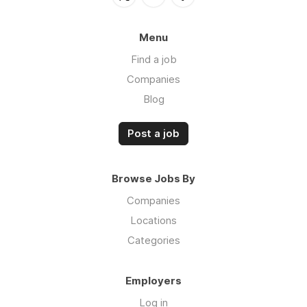
Menu
Find a job
Companies
Blog
Post a job
Browse Jobs By
Companies
Locations
Categories
Employers
Log in