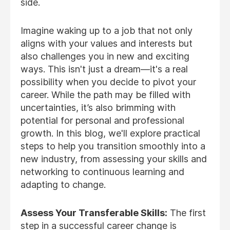
side.
Imagine waking up to a job that not only
aligns with your values and interests but
also challenges you in new and exciting
ways. This isn't just a dream—it's a real
possibility when you decide to pivot your
career. While the path may be filled with
uncertainties, it’s also brimming with
potential for personal and professional
growth. In this blog, we'll explore practical
steps to help you transition smoothly into a
new industry, from assessing your skills and
networking to continuous learning and
adapting to change.
Assess Your Transferable Skills:
The first
step in a successful career change is