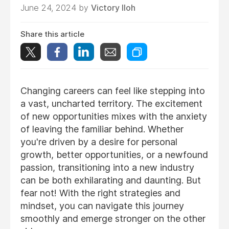
June 24, 2024 by
Victory Iloh
Share this article
Changing careers can feel like stepping into
a vast, uncharted territory. The excitement
of new opportunities mixes with the anxiety
of leaving the familiar behind. Whether
you're driven by a desire for personal
growth, better opportunities, or a newfound
passion, transitioning into a new industry
can be both exhilarating and daunting. But
fear not! With the right strategies and
mindset, you can navigate this journey
smoothly and emerge stronger on the other