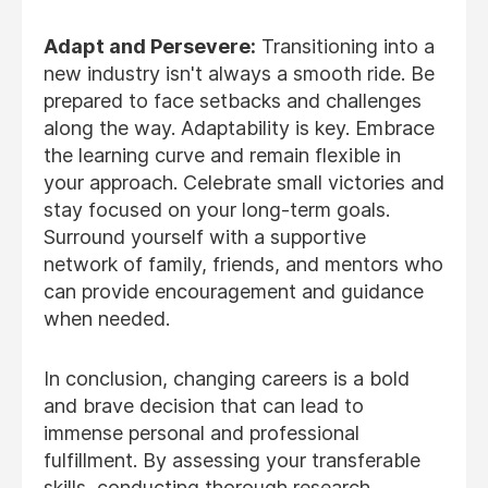
Adapt and Persevere:
Transitioning into a
new industry isn't always a smooth ride. Be
prepared to face setbacks and challenges
along the way. Adaptability is key. Embrace
the learning curve and remain flexible in
your approach. Celebrate small victories and
stay focused on your long-term goals.
Surround yourself with a supportive
network of family, friends, and mentors who
can provide encouragement and guidance
when needed.
In conclusion, changing careers is a bold
and brave decision that can lead to
immense personal and professional
fulfillment. By assessing your transferable
skills, conducting thorough research,