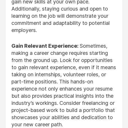
gain new skills at your own pace.
Additionally, staying curious and open to
learning on the job will demonstrate your
commitment and adaptability to potential
employers.
Gain Relevant Experience:
Sometimes,
making a career change requires starting
from the ground up. Look for opportunities
to gain relevant experience, even if it means
taking on internships, volunteer roles, or
part-time positions. This hands-on
experience not only enhances your resume
but also provides practical insights into the
industry’s workings. Consider freelancing or
project-based work to build a portfolio that
showcases your abilities and dedication to
your new career path.