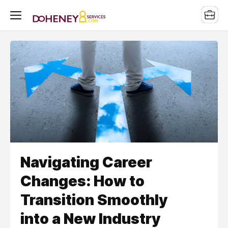
Navigating Career
Changes: How to
Transition Smoothly
into a New Industry