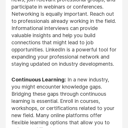
participate in webinars or conferences.
Networking is equally important. Reach out
to professionals already working in the field.
Informational interviews can provide
valuable insights and help you build
connections that might lead to job
opportunities. LinkedIn is a powerful tool for
expanding your professional network and
staying updated on industry developments.
Continuous Learning:
In a new industry,
you might encounter knowledge gaps.
Bridging these gaps through continuous
learning is essential. Enroll in courses,
workshops, or certifications related to your
new field. Many online platforms offer
flexible learning options that allow you to