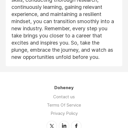
continuously learning, gaining relevant
experience, and maintaining a resilient
mindset, you can transition smoothly into a
new industry. Remember, every step you
take brings you closer to a career that
excites and inspires you. So, take the
plunge, embrace the journey, and watch as
new opportunities unfold before you.
Doheney
Contact us
Terms Of Service
Privacy Policy