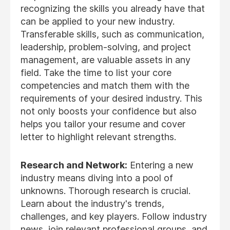
recognizing the skills you already have that
can be applied to your new industry.
Transferable skills, such as communication,
leadership, problem-solving, and project
management, are valuable assets in any
field. Take the time to list your core
competencies and match them with the
requirements of your desired industry. This
not only boosts your confidence but also
helps you tailor your resume and cover
letter to highlight relevant strengths.
Research and Network:
Entering a new
industry means diving into a pool of
unknowns. Thorough research is crucial.
Learn about the industry's trends,
challenges, and key players. Follow industry
news, join relevant professional groups, and